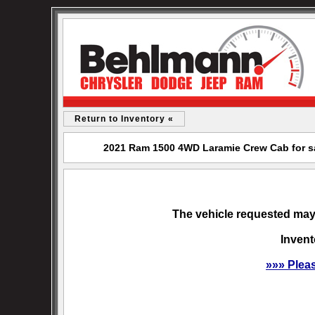
Return to Inventory «
2021 Ram 1500 4WD Laramie Crew Cab for s
The vehicle requested may 
Invent
»»» Plea