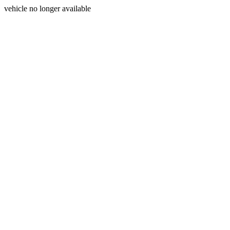
vehicle no longer available