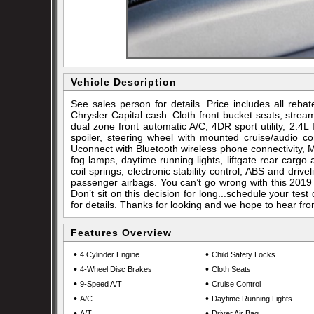
Vehicle Description
See sales person for details. Price includes all re
Chrysler Capital cash. Cloth front bucket seats, strea
dual zone front automatic A/C, 4DR sport utility, 2.4
spoiler, steering wheel with mounted cruise/audio co
Uconnect with Bluetooth wireless phone connectivity, MP3
fog lamps, daytime running lights, liftgate rear cargo 
coil springs, electronic stability control, ABS and drive
passenger airbags. You can’t go wrong with this 2019 
Don’t sit on this decision for long...schedule your t
for details. Thanks for looking and we hope to hear fr
Features Overview
•
•
4 Cylinder Engine
Child Safety Locks
•
•
4-Wheel Disc Brakes
Cloth Seats
•
•
9-Speed A/T
Cruise Control
•
•
A/C
Daytime Running Lights
•
•
A/T
Driver Air Bag