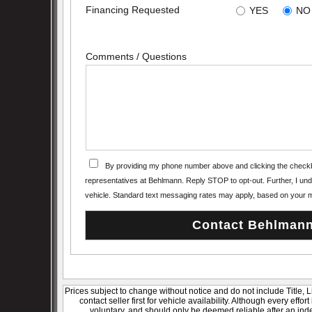
Financing Requested
YES
NO
Comments / Questions
By providing my phone number above and clicking the checkb
representatives at Behlmann. Reply STOP to opt-out. Further, I under
vehicle. Standard text messaging rates may apply, based on your m
Prices subject to change without notice and do not include Title, 
contact seller first for vehicle availability. Although every effo
voluntary, and should only be deemed reliable after an inde