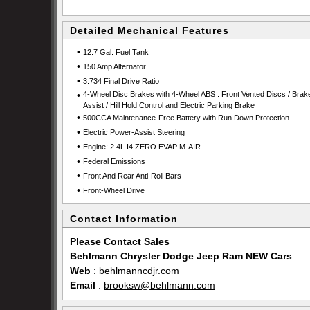
Detailed Mechanical Features
•
12.7 Gal. Fuel Tank
•
150 Amp Alternator
•
3.734 Final Drive Ratio
•
4-Wheel Disc Brakes with 4-Wheel ABS : Front Vented Discs / Brak
Assist / Hill Hold Control and Electric Parking Brake
•
500CCA Maintenance-Free Battery with Run Down Protection
•
Electric Power-Assist Steering
•
Engine: 2.4L I4 ZERO EVAP M-AIR
•
Federal Emissions
•
Front And Rear Anti-Roll Bars
•
Front-Wheel Drive
Contact Information
Please Contact Sales
Behlmann Chrysler Dodge Jeep Ram NEW Cars
Web
:
behlmanncdjr.com
Email
:
brooksw@behlmann.com