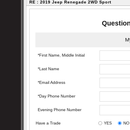
RE : 2019 Jeep Renegade 2WD Sport
Question
My
*First Name, Middle Initial
*Last Name
*Email Address
*Day Phone Number
Evening Phone Number
Have a Trade
YES
NO