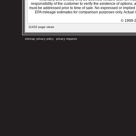
responsibility of the customer to verify the existence of options,
must be addressed prior to time of sale. No expressed or implied w
EPA mileage estimates for comparison purposes only. Actual m
© 1999-2
11432 page views
sitemap
privacy policy
privacy requests