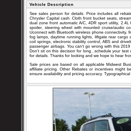
Vehicle Description
See sales person for details. Price includes all re
Chrysler Capital cash. Cloth front bucket seats, strea
dual zone front automatic A/C, 4DR sport utility, 2.4
spoiler, steering wheel with mounted cruise/audio co
Uconnect with Bluetooth wireless phone connectivity, MP3
fog lamps, daytime running lights, liftgate rear cargo 
coil springs, electronic stability control, ABS and drive
passenger airbags. You can’t go wrong with this 2019 
Don’t sit on this decision for long...schedule your t
for details. Thanks for looking and we hope to hear fr
Sale prices are based on all applicable Midwest Bus
affiliate pricing. Other Rebates or incentives might 
ensure availability and pricing accuracy. Typographical 