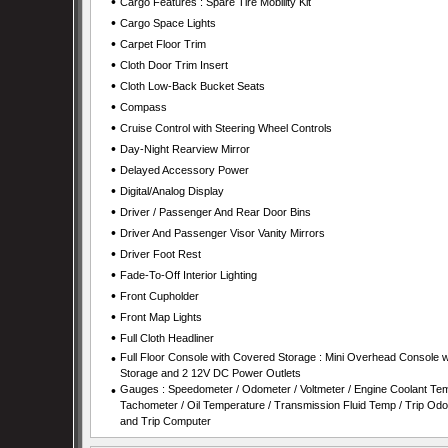
•
Cargo Features : Spare Tire Mobility Kit
•
Cargo Space Lights
•
Carpet Floor Trim
•
Cloth Door Trim Insert
•
Cloth Low-Back Bucket Seats
•
Compass
•
Cruise Control with Steering Wheel Controls
•
Day-Night Rearview Mirror
•
Delayed Accessory Power
•
Digital/Analog Display
•
Driver / Passenger And Rear Door Bins
•
Driver And Passenger Visor Vanity Mirrors
•
Driver Foot Rest
•
Fade-To-Off Interior Lighting
•
Front Cupholder
•
Front Map Lights
•
Full Cloth Headliner
•
Full Floor Console with Covered Storage : Mini Overhead Console w
Storage and 2 12V DC Power Outlets
•
Gauges : Speedometer / Odometer / Voltmeter / Engine Coolant Tem
Tachometer / Oil Temperature / Transmission Fluid Temp / Trip Od
and Trip Computer