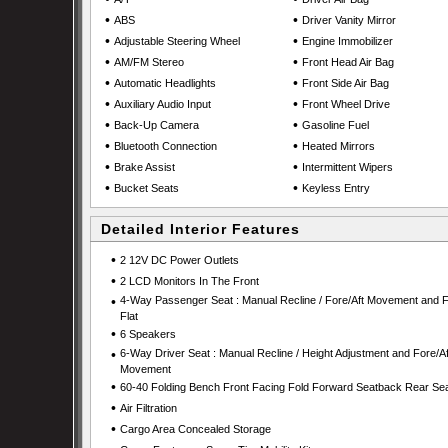
•
•
ABS
Driver Vanity Mirror
•
•
Adjustable Steering Wheel
Engine Immobilizer
•
•
AM/FM Stereo
Front Head Air Bag
•
•
Automatic Headlights
Front Side Air Bag
•
•
Auxiliary Audio Input
Front Wheel Drive
•
•
Back-Up Camera
Gasoline Fuel
•
•
Bluetooth Connection
Heated Mirrors
•
•
Brake Assist
Intermittent Wipers
•
•
Bucket Seats
Keyless Entry
Detailed Interior Features
•
2 12V DC Power Outlets
•
2 LCD Monitors In The Front
•
4-Way Passenger Seat : Manual Recline / Fore/Aft Movement and F
Flat
•
6 Speakers
•
6-Way Driver Seat : Manual Recline / Height Adjustment and Fore/Af
Movement
•
60-40 Folding Bench Front Facing Fold Forward Seatback Rear Se
•
Air Filtration
•
Cargo Area Concealed Storage