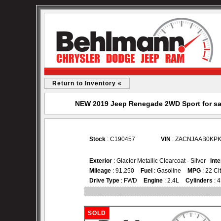
Return to Inventory «
NEW 2019 Jeep Renegade 2WD Sport for sa
Stock
: C190457
VIN
: ZACNJAAB0KPK
Exterior
: Glacier Metallic Clearcoat - Silver
Inte
Mileage
: 91,250
Fuel
: Gasoline
MPG
: 22 Ci
Drive Type
: FWD
Engine
: 2.4L
Cylinders
: 4
SOLD