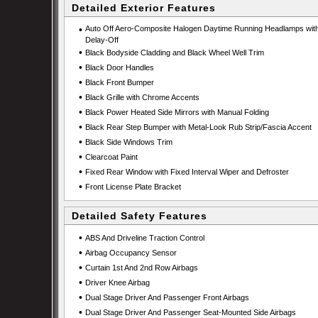
Detailed Exterior Features
•
Auto Off Aero-Composite Halogen Daytime Running Headlamps wit
Delay-Off
•
Black Bodyside Cladding and Black Wheel Well Trim
•
Black Door Handles
•
Black Front Bumper
•
Black Grille with Chrome Accents
•
Black Power Heated Side Mirrors with Manual Folding
•
Black Rear Step Bumper with Metal-Look Rub Strip/Fascia Accent
•
Black Side Windows Trim
•
Clearcoat Paint
•
Fixed Rear Window with Fixed Interval Wiper and Defroster
•
Front License Plate Bracket
Detailed Safety Features
•
ABS And Driveline Traction Control
•
Airbag Occupancy Sensor
•
Curtain 1st And 2nd Row Airbags
•
Driver Knee Airbag
•
Dual Stage Driver And Passenger Front Airbags
•
Dual Stage Driver And Passenger Seat-Mounted Side Airbags